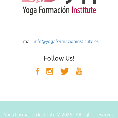
E-mail:
info@yogaformacioninstitute.es
Follow Us!
Yoga Formación Institute © 2026 - All rights reserved