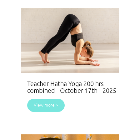
Teacher Hatha Yoga 200 hrs
combined - October 17th - 2025
View more >