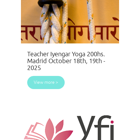
Teacher Iyengar Yoga 200hs.
Madrid October 18th, 19th -
2025
View more >