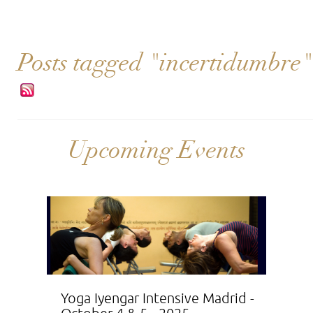
Posts tagged "incertidumbre"
Upcoming Events
Yoga Iyengar Intensive Madrid -