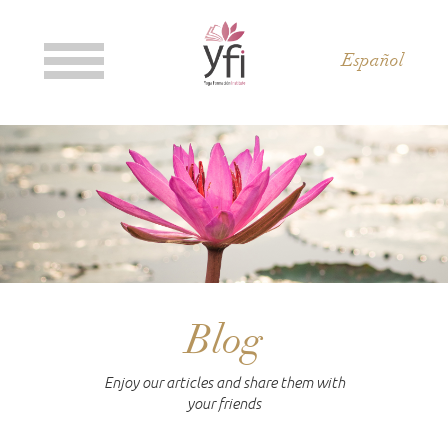
Español
Blog
Enjoy our articles and share them with
your friends