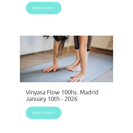
View more >
Vinyasa Flow 100hs. Madrid
January 10th - 2026
View more >