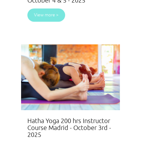
October 4 & 5 - 2025
View more >
Hatha Yoga 200 hrs Instructor
Course Madrid - October 3rd -
2025